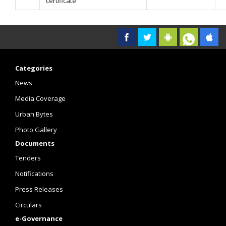
certificate
Categories
News
Media Coverage
Urban Bytes
Photo Gallery
Documents
Tenders
Notifications
Press Releases
Circulars
e-Governance