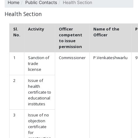
Home
Public Contacts
Health Section
Health Section
Sl.
Activity
Officer
Name of the
P
No.
competent
Officer
to issue
permission
1
Sanction of
Commissioner
P.Venkateshwarlu
9
trade
license
2
Issue of
health
certificate to
educational
institutes
3
Issue of no
objection
certificate
for