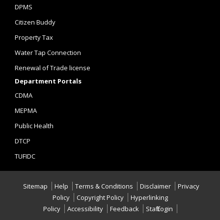
DPMS
Citizen Buddy
Property Tax
Water Tap Connection
Renewal of Trade license
Department Portals
CDMA
MEPMA
Public Health
DTCP
TUFIDC
Sitemap
Help
Terms & Conditions
Disclaimer
Privacy
Policy
Copyright Policy
Hyperlinking
Policy
Accessibility
Feedback
Staff Login