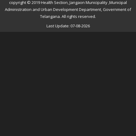
copyright © 2019 Health Section, Jangaon Municipality ,Municipal
Administration and Urban Development Department, Government of
Telangana. All rights reserved.
Last Update: 07-08-2026