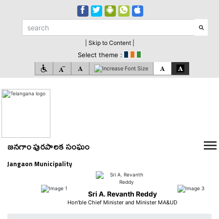
| Skip to Content |
Select theme :
జనగాం పురపాలక సంఘం
Jangaon Municipality
Sri A. Revanth Reddy
Hon'ble Chief Minister and Minister MA&UD