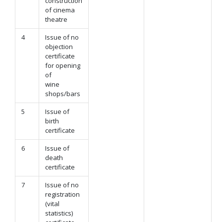
construction
of cinema
theatre
4
Issue of no
objection
certificate
for opening
of
wine
shops/bars
5
Issue of
birth
certificate
6
Issue of
death
certificate
7
Issue of no
registration
(vital
statistics)